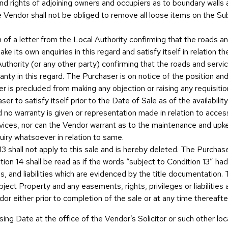
s and rights of adjoining owners and occupiers as to boundary wall
 Vendor shall not be obliged to remove all loose items on the Subje
n of a letter from the Local Authority confirming that the roads a
e its own enquiries in this regard and satisfy itself in relation t
Authority (or any other party) confirming that the roads and servi
nty in this regard. The Purchaser is on notice of the position an
ser is precluded from making any objection or raising any requisiti
haser to satisfy itself prior to the Date of Sale as of the availabil
 no warranty is given or representation made in relation to access
services, nor can the Vendor warrant as to the maintenance and u
quiry whatsoever in relation to same.
n 13 shall not apply to this sale and is hereby deleted. The Purchas
tion 14 shall be read as if the words “subject to Condition 13” h
, and liabilities which are evidenced by the title documentation. Th
ect Property and any easements, rights, privileges or liabilities a
r either prior to completion of the sale or at any time thereafte
sing Date at the office of the Vendor’s Solicitor or such other loc