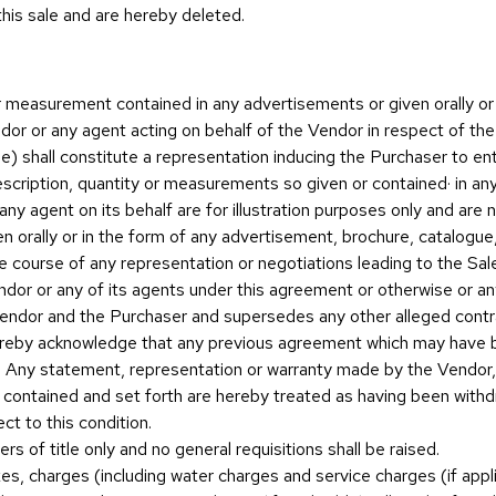
this sale and are hereby deleted.
r measurement contained in any advertisements or given orally or 
dor or any agent acting on behalf of the Vendor in respect of the
e) shall constitute a representation inducing the Purchaser to ent
escription, quantity or measurements so given or contained· in an
ny agent on its behalf are for illustration purposes only and are 
n orally or in the form of any advertisement, brochure, catalogue,
 course of any representation or negotiations leading to the Sale) 
or or any of its agents under this agreement or otherwise or any
endor and the Purchaser and supersedes any other alleged contrac
hereby acknowledge that any previous agreement which may have 
d. Any statement, representation or warranty made by the Vendor
n contained and set forth are hereby treated as having been withdr
ct to this condition.
rs of title only and no general requisitions shall be raised.
s, charges (including water charges and service charges (if applic