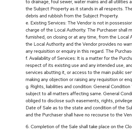
to drainage, foul sewer, water mains and all utilitie
the Subject Property as it stands in all respects. The
debris and rubbish from the Subject Property.
e. Existing Services: The Vendor is not in possessio
charge of the Local Authority. The Purchaser shall mak
furnished, on closing or at any time, from the Local 
the Local Authority and the Vendor provides no warra
any requisition or enquiry in this regard. The Purcha
f. Availability of Services: It is a matter for the Purc
respect of its existing use and any intended use, and
services abutting it, or access to the main public 
making any objection or raising any requisition or en
g. Rights, liabilities and condition: General Conditio
subject to all matters affecting same. General Condi
obliged to disclose such easements, rights, privileges
Date of Sale as to the state and condition of the Subj
and the Purchaser shall have no recourse to the Vendo
6. Completion of the Sale shall take place on the Clo