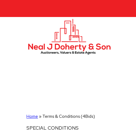
Home
»
Terms & Conditions (4Bids)
SPECIAL CONDITIONS