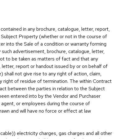
contained in any brochure, catalogue, letter, report,
 Subject Property (whether or not in the course of
er into the Sale of a condition or warranty forming
y such advertisement, brochure, catalogue, letter,
not to be taken as matters of fact and that any
 letter, report or handout issued by or on behalf of
shall not give rise to any right of action, claim,
 right of residue of termination. The within Contract
t between the parties in relation to the Subject
been entered into by the Vendor and Purchaser
, agent, or employees during the course of
awn and will have no force or effect at law
able)) electricity charges, gas charges and all other