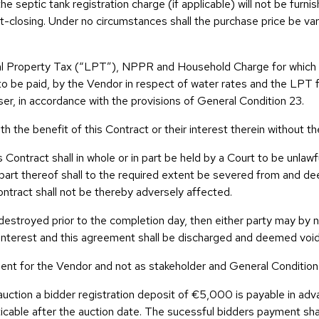
e septic tank registration charge (if applicable) will not be furnis
ost-closing. Under no circumstances shall the purchase price be v
cal Property Tax (“LPT”), NPPR and Household Charge for which t
to be paid, by the Vendor in respect of water rates and the LPT f
r, in accordance with the provisions of General Condition 23.
th the benefit of this Contract or their interest therein without th
his Contract shall in whole or in part be held by a Court to be unla
r part thereof shall to the required extent be severed from and d
Contract shall not be thereby adversely affected.
 destroyed prior to the completion day, then either party may by n
 interest and this agreement shall be discharged and deemed void
 agent for the Vendor and not as stakeholder and General Conditio
 auction a bidder registration deposit of €5,000 is payable in ad
icable after the auction date. The sucessful bidders payment sh