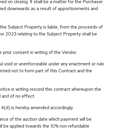
hed on closing. It shall be a matter for the Purchaser
aried downwards as a result of apportionments and
he Subject Property is liable, from the proceeds of
or 2023 relating to the Subject Property shall be
e prior consent in writing of the Vendor.
wful void or unenforceable under any enactment or rule
eemed not to form part of this Contract and the
otice in writing rescind this contract whereupon the
 and of no effect.
n 4(d) is hereby amended accordingly.
vance of the auction date which payment will be
all be applied towards the 10% non refundable