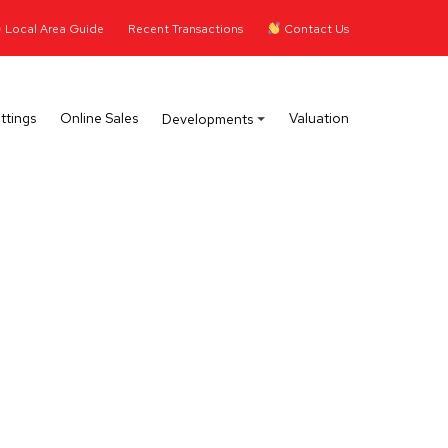
Local Area Guide
Recent Transactions
Contact Us
ttings
Online Sales
Valuation
Developments