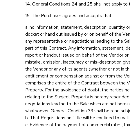
14. General Conditions 24 and 25 shall not apply to 
15. The Purchaser agrees and accepts that:
a. no information, statement, description, quantity o
docket or hand out issued by or on behalf of the Ven
any representative or negotiations leading to the Sal
part of this Contract. Any information, statement, d
report or handout issued on behalf of the Vendor or a
mistake, omission, inaccuracy or mis-description give
the Vendor or any of its agents (whether or not in the
entitlement or compensation against or from the Vend
comprises the entire of the Contract between the V
Property. For the avoidance of doubt, the parties 
relating to the Subject Property is hereby rescinde
negotiations leading to the Sale which are not herei
whatsoever. General Condition 33 shall be read subje
b. That Requisitions on Title will be confined to matte
c. Evidence of the payment of commercial rates, taxe