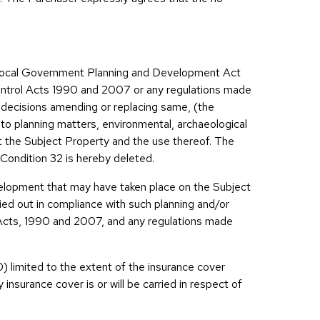
e Local Government Planning and Development Act
ntrol Acts 1990 and 2007 or any regulations made
r decisions amending or replacing same, (the
d to planning matters, environmental, archaeological
t the Subject Property and the use thereof. The
 Condition 32 is hereby deleted.
velopment that may have taken place on the Subject
ed out in compliance with such planning and/or
l Acts, 1990 and 2007, and any regulations made
0) limited to the extent of the insurance cover
insurance cover is or will be carried in respect of