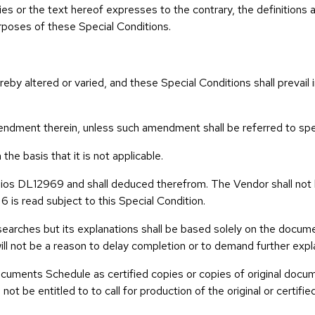
es or the text hereof expresses to the contrary, the definitions an
urposes of these Special Conditions.
ereby altered or varied, and these Special Conditions shall prevai
ndment therein, unless such amendment shall be referred to speci
he basis that it is not applicable.
olios DL12969 and shall deduced therefrom. The Vendor shall not 
6 is read subject to this Special Condition.
earches but its explanations shall be based solely on the documen
will not be a reason to delay completion or to demand further expl
cuments Schedule as certified copies or copies of original docum
not be entitled to to call for production of the original or certi