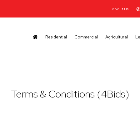
About Us
Residential
Commercial
Agricultural
Le
Terms & Conditions (4Bids)