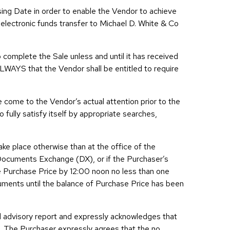
ing Date in order to enable the Vendor to achieve
 electronic funds transfer to Michael D. White & Co
 complete the Sale unless and until it has received
ALWAYS that the Vendor shall be entitled to require
ve come to the Vendor’s actual attention prior to the
 fully satisfy itself by appropriate searches,
ake place otherwise than at the office of the
Documents Exchange (DX), or if the Purchaser’s
he Purchase Price by 12:00 noon no less than one
cuments until the balance of Purchase Price has been
d advisory report and expressly acknowledges that
e. The Purchaser expressly agrees that the no