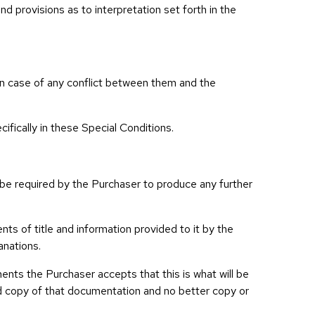
d provisions as to interpretation set forth in the
l in case of any conflict between them and the
fically in these Special Conditions.
be required by the Purchaser to produce any further
ts of title and information provided to it by the
anations.
ents the Purchaser accepts that this is what will be
fied copy of that documentation and no better copy or