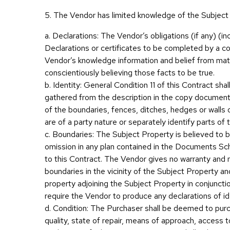
5. The Vendor has limited knowledge of the Subject
a. Declarations: The Vendor’s obligations (if any) (in
Declarations or certificates to be completed by a co
Vendor’s knowledge information and belief from mat
conscientiously believing those facts to be true.
b. Identity: General Condition 11 of this Contract sh
gathered from the description in the copy document
of the boundaries, fences, ditches, hedges or walls 
are of a party nature or separately identify parts of 
c. Boundaries: The Subject Property is believed to b
omission in any plan contained in the Documents Sch
to this Contract. The Vendor gives no warranty and m
boundaries in the vicinity of the Subject Property 
property adjoining the Subject Property in conjuncti
require the Vendor to produce any declarations of ide
d. Condition: The Purchaser shall be deemed to purch
quality, state of repair, means of approach, access to