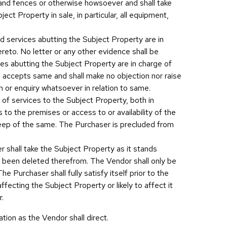
s and fences or otherwise howsoever and shall take
ct Property in sale, in particular, all equipment,
nd services abutting the Subject Property are in
hereto. No letter or any other evidence shall be
ces abutting the Subject Property are in charge of
d accepts same and shall make no objection nor raise
on or enquiry whatsoever in relation to same.
ity of services to the Subject Property, both in
 to the premises or access to or availability of the
pkeep of the same. The Purchaser is precluded from
er shall take the Subject Property as it stands
ad been deleted therefrom. The Vendor shall only be
e Purchaser shall fully satisfy itself prior to the
ffecting the Subject Property or likely to affect it
r.
ation as the Vendor shall direct.