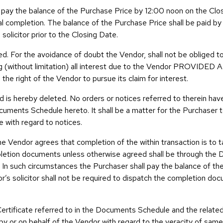
 pay the balance of the Purchase Price by 12:00 noon on the Clos
ual completion. The balance of the Purchase Price shall be paid by
 solicitor prior to the Closing Date.
d. For the avoidance of doubt the Vendor, shall not be obliged to
ng (without limitation) all interest due to the Vendor PROVIDED 
 the right of the Vendor to pursue its claim for interest.
and is hereby deleted. No orders or notices referred to therein ha
uments Schedule hereto. It shall be a matter for the Purchaser to
e with regard to notices.
he Vendor agrees that completion of the within transaction is to t
pletion documents unless otherwise agreed shall be through the 
t. In such circumstances the Purchaser shall pay the balance of t
r’s solicitor shall not be required to dispatch the completion do
ertificate referred to in the Documents Schedule and the relate
y or on behalf of the Vendor with regard to the veracity of sam