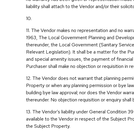
liability shall attach to the Vendor and/or their soli
10.
11. The Vendor makes no representation and no warr
1963, The Local Government Planning and Developm
thereunder, the Local Government (Sanitary Services)
Relevant Legislation). It shall be a matter for the P
and special amenity issues, the payment of financia
Purchaser shall make no objection or requisition in 
12. The Vendor does not warrant that planning permi
Property or when any planning permission or bye law
building bye law approval; nor does the Vendor warr
thereunder. No objection requisition or enquiry shall 
13. The Vendor’s liability under General Condition 39
available to the Vendor in respect of the Subject Pro
the Subject Property.