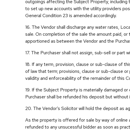
outgoings affecting the Subject Property, including th
to set up new accounts with the utility providers p
General Condition 23 is amended accordingly.
16. The Vendor shall discharge any water rates, Lo
sale. On completion of the sale the amount paid, or 
apportioned as between the Vendor and the Purchase
17. The Purchaser shall not assign, sub-sell or part wi
18. If any term, provision, clause or sub-clause of t
of law that term; provisions, clause or sub-clause o
validity and enforceability of the remainder of this 
19. If the Subject Property is materially damaged or
Purchaser shall be refunded his deposit but without
20. The Vendor’s Solicitor will hold the deposit as
As the property is offered for sale by way of online
refunded to any unsucessful bidder as soon as pract