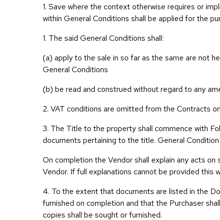
1. Save where the context otherwise requires or impli
within General Conditions shall be applied for the p
1. The said General Conditions shall:
(a) apply to the sale in so far as the same are not h
General Conditions
(b) be read and construed without regard to any ame
2. VAT conditions are omitted from the Contracts on t
3. The Title to the property shall commence with F
documents pertaining to the title. General Condition 
On completion the Vendor shall explain any acts on s
Vendor. If full explanations cannot be provided this 
4. To the extent that documents are listed in the Do
furnished on completion and that the Purchaser shall 
copies shall be sought or furnished.