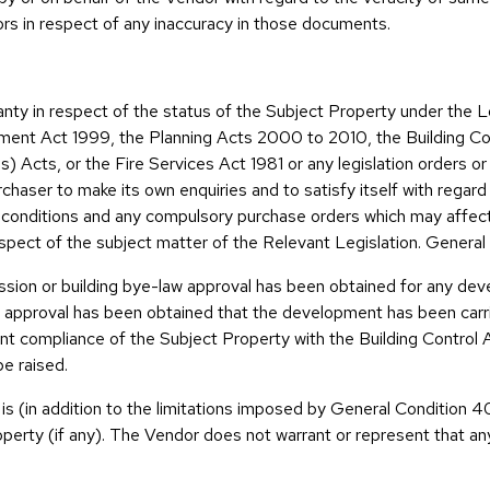
citors in respect of any inaccuracy in those documents.
anty in respect of the status of the Subject Property under th
ent Act 1999, the Planning Acts 2000 to 2010, the Building Co
 Acts, or the Fire Services Act 1981 or any legislation orders o
urchaser to make its own enquiries and to satisfy itself with regar
l conditions and any compulsory purchase orders which may affec
respect of the subject matter of the Relevant Legislation. General
ssion or building bye-law approval has been obtained for any de
 approval has been obtained that the development has been carri
ant compliance of the Subject Property with the Building Contro
be raised.
 is (in addition to the limitations imposed by General Condition 4
perty (if any). The Vendor does not warrant or represent that any 