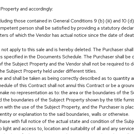
 Property and accordingly:
cluding those contained in General Conditions 9 (b) (iii) and 10 (d
mpetent person shall be satisfied by providing a statutory declara
ters of which the Vendor has actual notice since the date of de
all not apply to this sale and is hereby deleted. The Purchaser sha
s specified in the Documents Schedule. The Purchaser shall be d
of the Subject Property and the Vendor shall not be required to d
the Subject Property held under different titles.
e and shall be taken as being correctly described as to quantity 
edule of this Contract shall not annul this Contract or be a grou
ake no representation as to: the area or the boundaries of the S
and the boundaries of the Subject Property shown by the title fu
on with the use of the Subject Property, and the Purchaser is plac
ntity or explanation to the said boundaries, walls or otherwise.
ase with full notice of the actual state and condition of the Subj
 light and access to, location and suitability of all and any servic