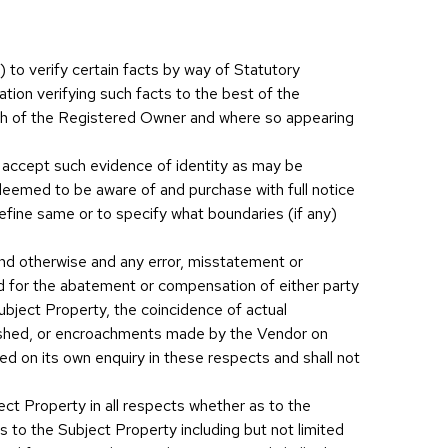
)) to verify certain facts by way of Statutory
tion verifying such facts to the best of the
ath of the Registered Owner and where so appearing
ll accept such evidence of identity as may be
eemed to be aware of and purchase with full notice
efine same or to specify what boundaries (if any)
and otherwise and any error, misstatement or
nd for the abatement or compensation of either party
ubject Property, the coincidence of actual
rnished, or encroachments made by the Vendor on
ed on its own enquiry in these respects and shall not
ect Property in all respects whether as to the
es to the Subject Property including but not limited