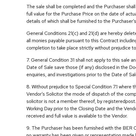
The sale shall be completed and the Purchaser shall
full value for the Purchase Price on the date of act
details of which shall be furnished to the Purchaser’s
General Conditions 21(c) and 21(d) are hereby delete
all monies payable pursuant to this Contract includi
completion to take place strictly without prejudice to
7. General Condition 31 shall not apply to this sale 
Date of Sale save those (if any) disclosed in the Doc
enquiries, and investigations prior to the Date of Sal
8. Without prejudice to Special Condition 7.1 where t
Vendor’s Solicitor the mode of dispatch of the com
solicitor is not a member thereof, by registeredpos
Working Day prior to the Closing Date and the Vendo
received and full value is available to the Vendor.
9. The Purchaser has been furnished with the BER C
no warranty has been given or representation made b