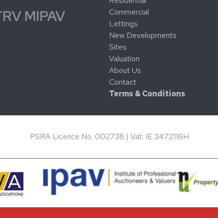
Residential
Commercial
TRV MIPAV
Lettings
New Developments
Sites
Valuation
About Us
Contact
Terms & Conditions
PSRA Licence No. 002738 | Vat: IE 3472116H