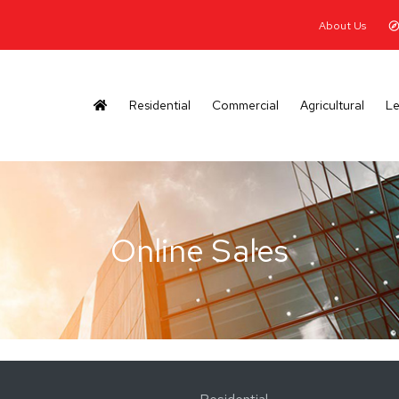
About Us
Residential
Commercial
Agricultural
Le
Online Sales