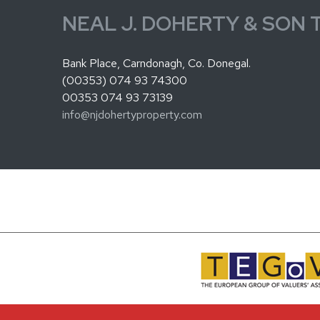
NEAL J. DOHERTY & SON 
Bank Place, Carndonagh, Co. Donegal.
(00353) 074 93 74300
00353 074 93 73139
info@njdohertyproperty.com