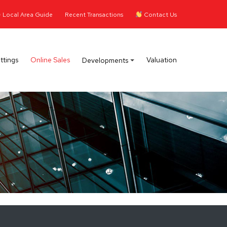
Local Area Guide
Recent Transactions
Contact Us
ttings
Online Sales
Valuation
Developments