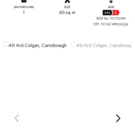
BATHROOMS
SIZE
BER
1
60 sq. m
BER
G
BER No: 110752441
EPI: 517.42 kWh/m2/yr