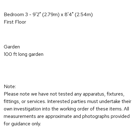
Bedroom 3 - 9'2" (2.79m) x 8'4" (2.54m)
First Floor
Garden
100 ft long garden
Note:
Please note we have not tested any apparatus, fixtures,
fittings, or services. Interested parties must undertake their
own investigation into the working order of these items. All
measurements are approximate and photographs provided
for guidance only.