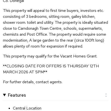
Co. Donegal
This property will appeal to first time buyers, investors etc.
consisting of 3 bedrooms, sitting room, galley kitchen,
shower room. toilet and utility. The property is ideally situated
close to Carndonagh Town Centre, schools, supermarkets,
chemists and Post Office. The property would require some
modernisation, A large garden to the rear (circa 100ft long)
allows plenty of room for expansion if required.
This property may qualify for the Vacant Homes Grant.
**CLOSING DATE FOR OFFERS IS THURSDAY 12TH
MARCH 2026 AT 5PM**
For further details, contact agents.
Features
Central Location