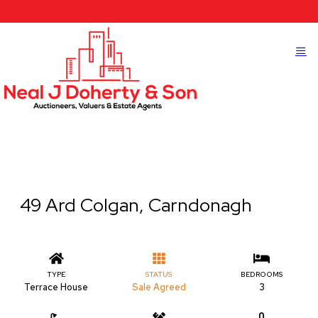
49 Ard Colgan, Carndonagh
TYPE
STATUS
BEDROOMS
Terrace House
Sale Agreed
3