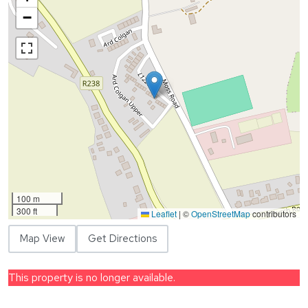
−
100 m
300 ft
Leaflet
|
©
OpenStreetMap
contributors
Map View
Get Directions
This property is no longer available.