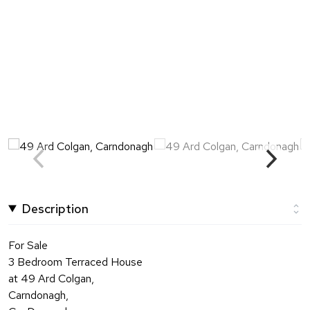
Description
For Sale
3 Bedroom Terraced House
at 49 Ard Colgan,
Carndonagh,