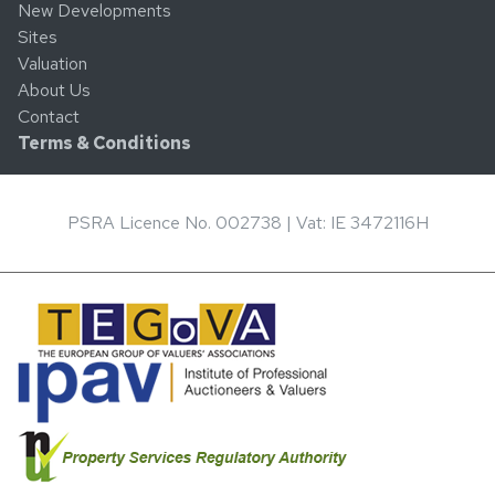
New Developments
Sites
Valuation
About Us
Contact
Terms & Conditions
PSRA Licence No. 002738 | Vat: IE 3472116H