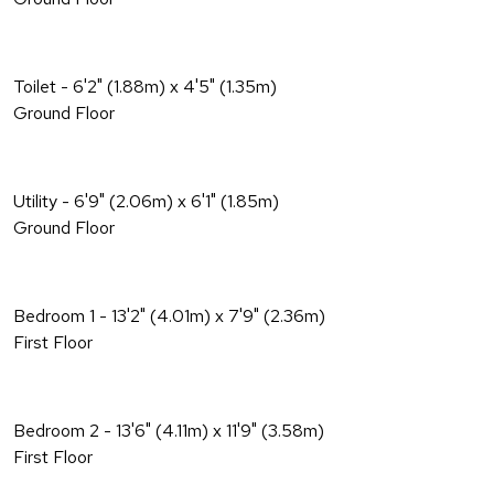
Toilet - 6'2" (1.88m) x 4'5" (1.35m)
Ground Floor
Utility - 6'9" (2.06m) x 6'1" (1.85m)
Ground Floor
Bedroom 1 - 13'2" (4.01m) x 7'9" (2.36m)
First Floor
Bedroom 2 - 13'6" (4.11m) x 11'9" (3.58m)
First Floor