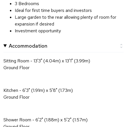
3 Bedrooms
Ideal for first time buyers and investors
Large garden to the rear allowing plenty of room for
expansion if desired
Investment opportunity
Accommodation
Sitting Room - 13'3" (4.04m) x 13'1" (3.99m)
Ground Floor
Kitchen - 6'3" (1.91m) x 5'8" (1.73m)
Ground Floor
Shower Room - 6'2" (1.88m) x 5'2" (1.57m)
Ground Floor