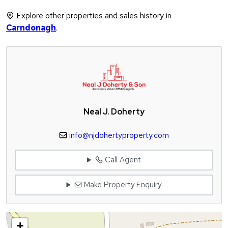
Explore other properties and sales history in
Carndonagh
.
Neal J. Doherty
info@njdohertyproperty.com
Call Agent
Make Property Enquiry
+