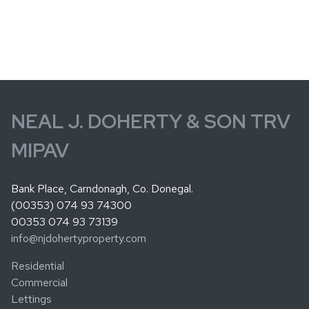
NEAL J. DOHERTY & SON TRV
MIPAV
Bank Place, Carndonagh, Co. Donegal.
(00353) 074 93 74300
00353 074 93 73139
info@njdohertyproperty.com
Residential
Commercial
Lettings