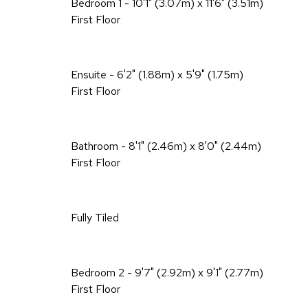
Bedroom 1 - 10'1" (3.07m) x 11'6" (3.51m)
First Floor
Ensuite - 6'2" (1.88m) x 5'9" (1.75m)
First Floor
Bathroom - 8'1" (2.46m) x 8'0" (2.44m)
First Floor
Fully Tiled
Bedroom 2 - 9'7" (2.92m) x 9'1" (2.77m)
First Floor