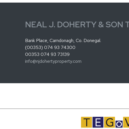
NEAL J. DOHERTY & SON 
Bank Place, Carndonagh, Co. Donegal.
(00353) 074 93 74300
00353 074 93 73139
info@njdohertyproperty.com