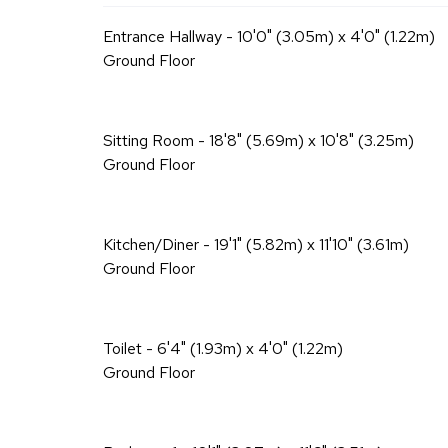
Entrance Hallway - 10'0" (3.05m) x 4'0" (1.22m)
Ground Floor
Sitting Room - 18'8" (5.69m) x 10'8" (3.25m)
Ground Floor
Kitchen/Diner - 19'1" (5.82m) x 11'10" (3.61m)
Ground Floor
Toilet - 6'4" (1.93m) x 4'0" (1.22m)
Ground Floor