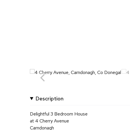
Description
Delightful 3 Bedroom House
at 4 Cherry Avenue
Carndonagh