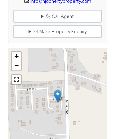
info@njdohertyproperty.com
Call Agent
Make Property Enquiry
+
−