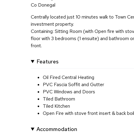
Co Donegal
Centrally located just 10 minutes walk to Town Cen
investment property.
Containing: Sitting Room (with Open fire with stov
floor with 3 bedrooms (1 ensuite) and bathroom on
front.
Features
Oil Fired Central Heating
PVC Fascia Soffit and Gutter
PVC Windows and Doors
Tiled Bathroom
Tiled Kitchen
Open Fire with stove front insert & back boi
Accommodation