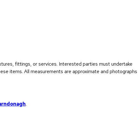
ures, fittings, or services. Interested parties must undertake
f these items. All measurements are approximate and photographs
arndonagh
.