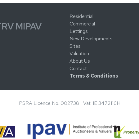
Residential
Commercial
TRV MIPAV
Lettings
New Developments
Sites
Valuation
About Us
Contact
Terms & Conditions
PSRA Licence No. 002738 | Vat: IE 3472116H