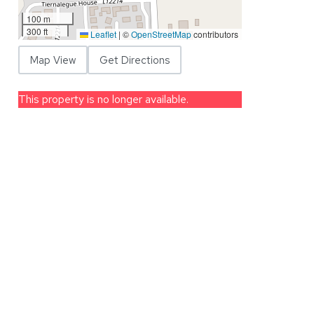
100 m
300 ft
Leaflet
|
©
OpenStreetMap
contributors
Map View
Get Directions
This property is no longer available.