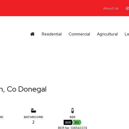
About Us
Residential
Commercial
Agricultural
Le
h, Co Donegal
MS
BATHROOMS
BER
2
BER
B3
BER No: 106543374