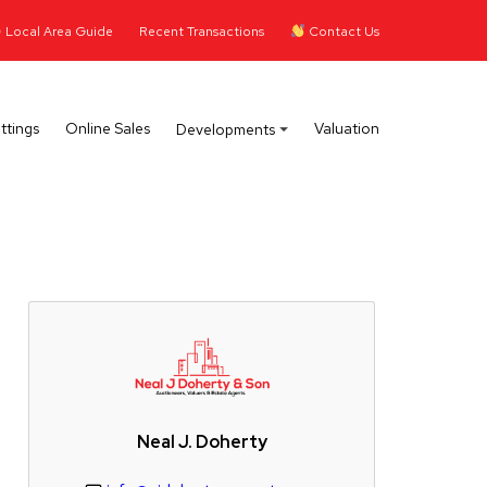
Local Area Guide
Recent Transactions
Contact Us
ttings
Online Sales
Valuation
Developments
Neal J. Doherty