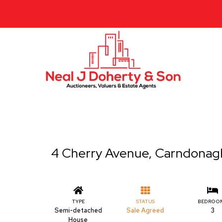
4 Cherry Avenue, Carndonag
TYPE
STATUS
BEDROO
Semi-detached
Sale Agreed
3
House