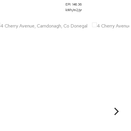
EPI: 146.36
kWh/m2/yr