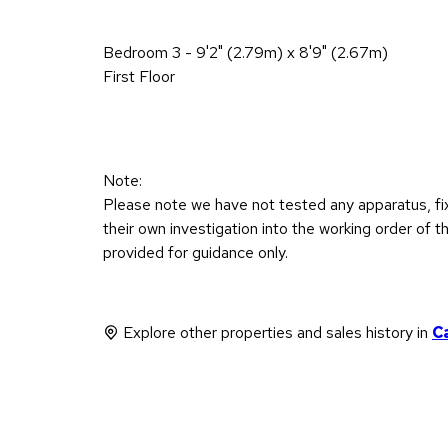
Bedroom 3 - 9'2" (2.79m) x 8'9" (2.67m)
First Floor
Note:
Please note we have not tested any apparatus, fixt
their own investigation into the working order o
provided for guidance only.
Explore other properties and sales history in
C