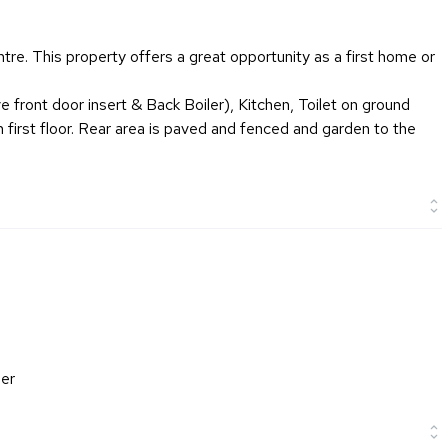
tre. This property offers a great opportunity as a first home or
e front door insert & Back Boiler), Kitchen, Toilet on ground
 first floor. Rear area is paved and fenced and garden to the
ler