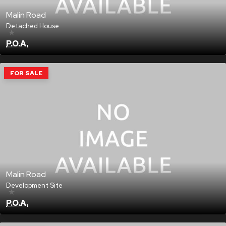
Malin Road
Detached House
★
P.O.A.
FOR SALE
Malin Road
Development Site
★
P.O.A.