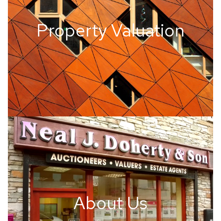
Property Valuation
About Us