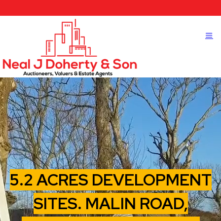
5.2 ACRES DEVELOPMENT
SITES. MALIN ROAD,