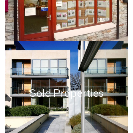
Sold Properties