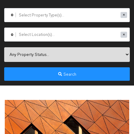
0
✕
0
✕
Search