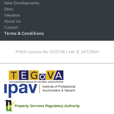
New Developments
Sites
Valuation
About Us
Contact
Terms & Conditions
PSRA Licence No. 002738 | Vat: IE 3472116H