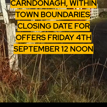
CARNDONAGH, WITHIN
TOWN BOUNDARIES
,
CLOSING DATE FOR
OFFERS FRIDAY 4TH
SEPTEMBER 12 NOON