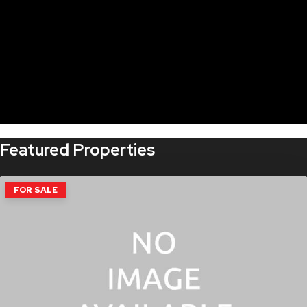
Featured Properties
FOR SALE