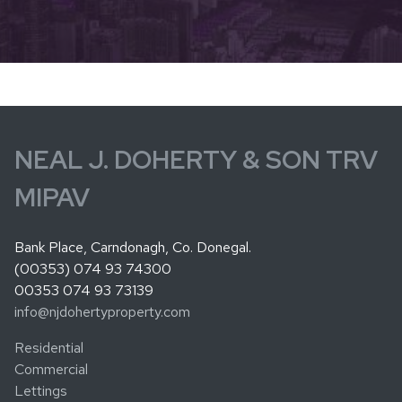
NEAL J. DOHERTY & SON TRV
MIPAV
Bank Place, Carndonagh, Co. Donegal.
(00353) 074 93 74300
00353 074 93 73139
info@njdohertyproperty.com
Residential
Commercial
Lettings