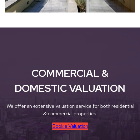
COMMERCIAL &
DOMESTIC VALUATION
We offer an extensive valuation service for both residential
& commercial properties.
Book a Valuation