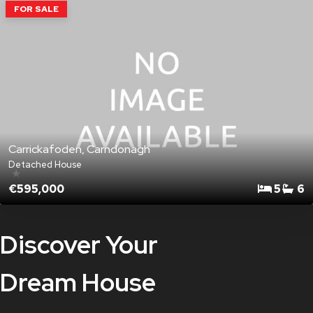
FOR SALE
Carrickafoden, Carndonagh
Detached House
★
€595,000
5
6
Discover Your
Dream House